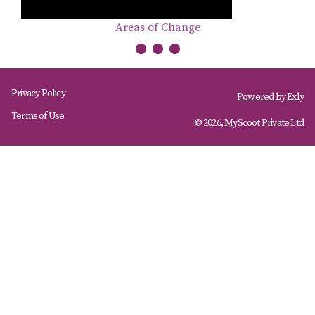
Areas of Change
Privacy Policy
Powered by
Exly
Terms of Use
© 2026, MyScoot Private Ltd