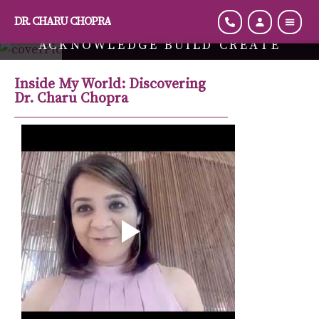
DR. CHARU CHOPRA
ACKNOWLEDGE BUILD CREATE
Hi, I Am Dr. Charu Chopra, Energy Transformation Coach
Inside My World: Discovering
Dr. Charu Chopra